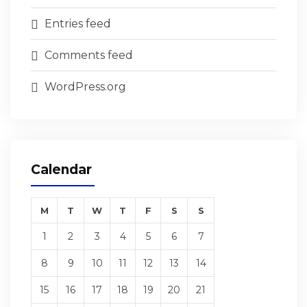
Entries feed
Comments feed
WordPress.org
Calendar
M
T
W
T
F
S
S
1
2
3
4
5
6
7
8
9
10
11
12
13
14
15
16
17
18
19
20
21