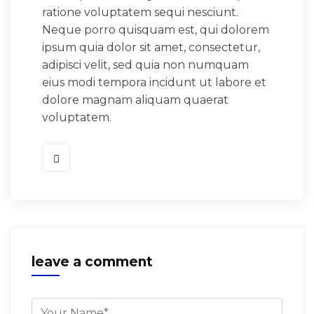
ratione voluptatem sequi nesciunt.
Neque porro quisquam est, qui dolorem
ipsum quia dolor sit amet, consectetur,
adipisci velit, sed quia non numquam
eius modi tempora incidunt ut labore et
dolore magnam aliquam quaerat
voluptatem.
leave a comment