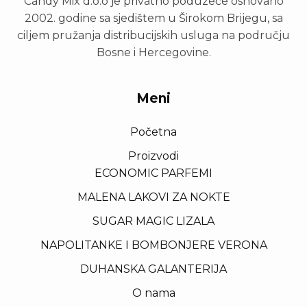
Candy Mix d.o.o je privatno poduzeće osnovano
2002. godine sa sjedištem u Širokom Brijegu, sa
ciljem pružanja distribucijskih usluga na području
Bosne i Hercegovine.
Meni
Početna
Proizvodi
ECONOMIC PARFEMI
MALENA LAKOVI ZA NOKTE
SUGAR MAGIC LIZALA
NAPOLITANKE I BOMBONJERE VERONA
DUHANSKA GALANTERIJA
O nama