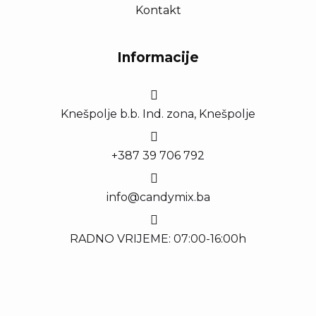
Kontakt
Informacije
Knešpolje b.b. Ind. zona, Knešpolje
+387 39 706 792
info@candymix.ba
RADNO VRIJEME: 07:00-16:00h