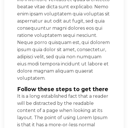
beatae vitae dicta sunt explicabo. Nemo
enim ipsam voluptatem quia voluptas sit
aspernatur aut odit aut fugit, sed quia
consequuntur magni dolores eos qui
ratione voluptatem sequi nesciunt.
Neque porro quisquam est, qui dolorem
ipsum quia dolor sit amet, consectetur,
adipisci velit, sed quia non numquam
eius modi tempora incidunt ut labore et
dolore magnam aliquam quaerat
voluptatem.
Follow these steps to get there
It is a long established fact that a reader
will be distracted by the readable
content of a page when looking at its
layout. The point of using Lorem Ipsum
is that it has a more-or-less normal