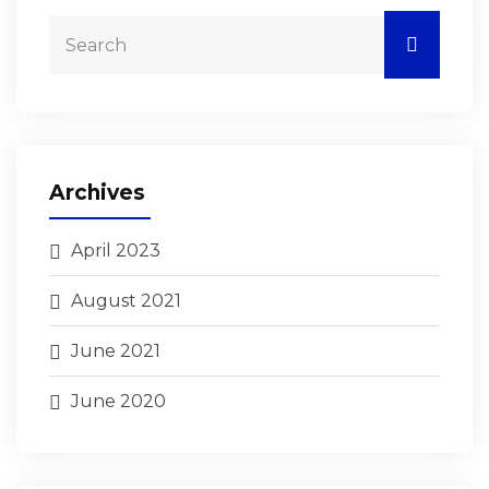
Archives
April 2023
August 2021
June 2021
June 2020