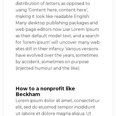
distribution of letters, as opposed to
using ‘Content here, content here’,
making it look like readable English.
Many desktop publishing packages and
web page editors now use Lorem Ipsum
as their default model text, and a search
for ‘lorem ipsum’ will uncover many web
sites still in their infancy. Various versions
have evolved over the years, sometimes
by accident, sometimes on purpose
(injected humour and the like).
How to a nonprofit like
Beckham
Lorem ipsum dolor sit amet, consectetur
elit, sed do eiusmod tempor incididunt
ut labore et dolore magna aliqua. Ut