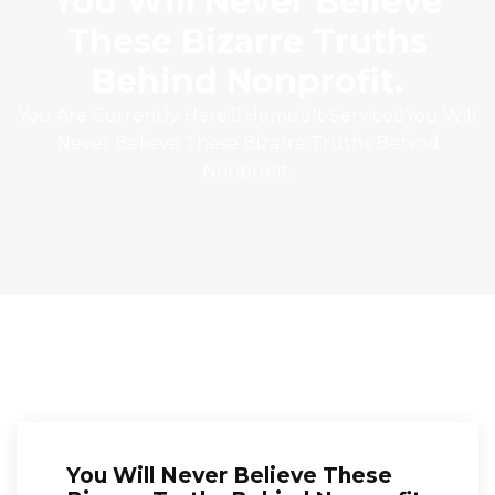
You Will Never Believe
These Bizarre Truths
Behind Nonprofit.
You Are Currently Here!
Home
It Service
You Will
Never Believe These Bizarre Truths Behind
Nonprofit.
You Will Never Believe These