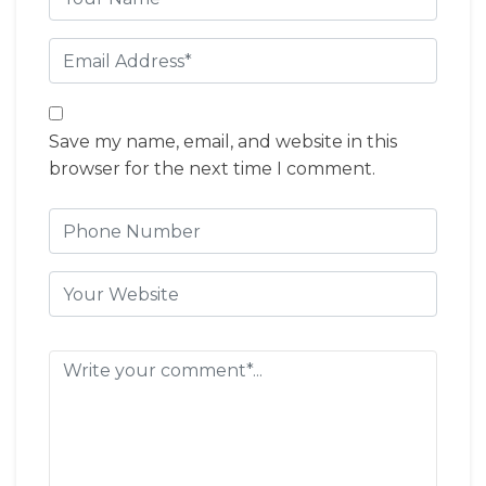
Save my name, email, and website in this
browser for the next time I comment.