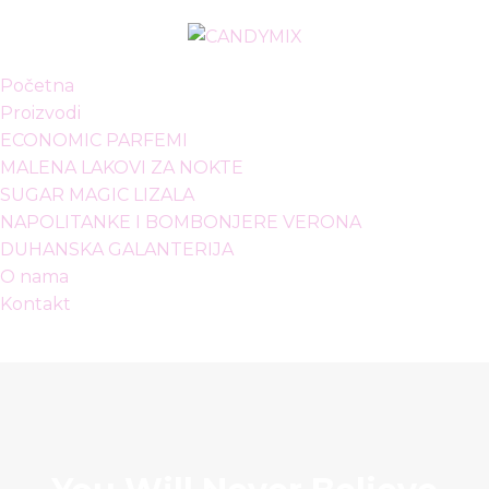
Početna
Proizvodi
ECONOMIC PARFEMI
MALENA LAKOVI ZA NOKTE
SUGAR MAGIC LIZALA
NAPOLITANKE I BOMBONJERE VERONA
DUHANSKA GALANTERIJA
O nama
Kontakt