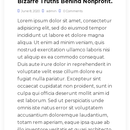
Bizarre Truths Behind Nonprofit.
June 8, 2020
admin
0 Comments
Lorem ipsum dolor sit amet, consectetur
adipisicing elit, sed do eiusmod tempor
incididunt ut labore et dolore magna
aliqua. Ut enim ad minim veniam, quis
nostrud exercitation ullamco laboris nisi
ut aliquip ex ea commodo consequat.
Duis aute irure dolor in reprehenderit in
voluptate velit esse cillum dolore eu
fugiat nulla pariatur. Excepteur sint
occaecat cupidatat non proident, sunt in
culpa qui officia deserunt mollit anim id
est laborum. Sed ut perspiciatis unde
omnis iste natus error sit voluptatem
accusantium doloremque laudantium,
totam rem aperiam, eaque ipsa quae ab
illo inventore veritatis et quasi architecto