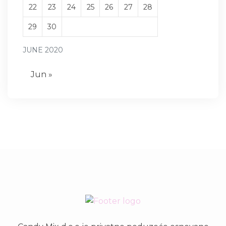
22
23
24
25
26
27
28
29
30
JUNE 2020
Jun »