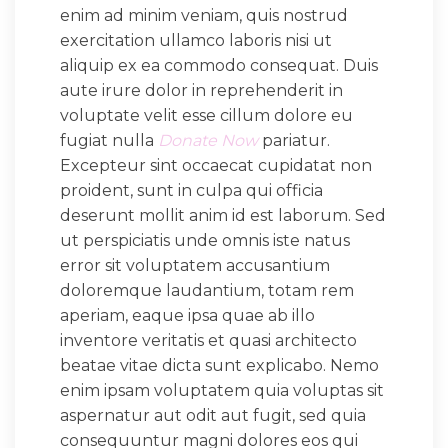
enim ad minim veniam, quis nostrud
exercitation ullamco laboris nisi ut
aliquip ex ea commodo consequat. Duis
aute irure dolor in reprehenderit in
voluptate velit esse cillum dolore eu
fugiat nulla
Donate Now
pariatur.
Excepteur sint occaecat cupidatat non
proident, sunt in culpa qui officia
deserunt mollit anim id est laborum. Sed
ut perspiciatis unde omnis iste natus
error sit voluptatem accusantium
doloremque laudantium, totam rem
aperiam, eaque ipsa quae ab illo
inventore veritatis et quasi architecto
beatae vitae dicta sunt explicabo. Nemo
enim ipsam voluptatem quia voluptas sit
aspernatur aut odit aut fugit, sed quia
consequuntur magni dolores eos qui