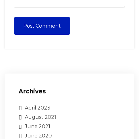
Post Comment
Archives
April 2023
August 2021
June 2021
June 2020