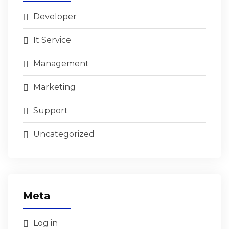
Developer
It Service
Management
Marketing
Support
Uncategorized
Meta
Log in