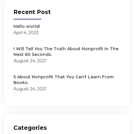
Recent Post
Hello world!
April 4, 2023
I Will Tell You The Truth About Nonprofit In The
Next 60 Seconds.
August 24, 2021
5 About Nonprofit That You Can’t Learn From
Books.
August 24, 2021
Categories