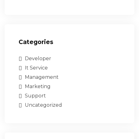
Categories
Developer
It Service
Management
Marketing
Support
Uncategorized