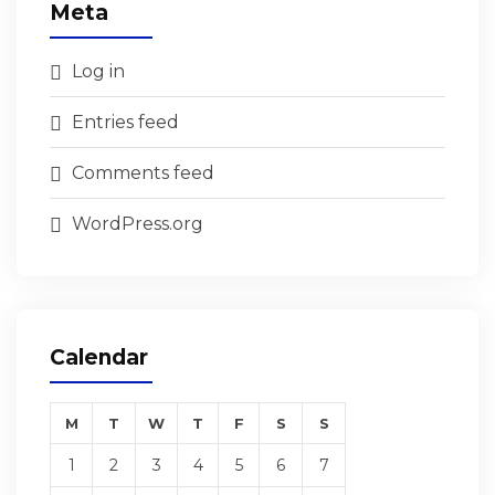
Meta
Log in
Entries feed
Comments feed
WordPress.org
Calendar
M
T
W
T
F
S
S
1
2
3
4
5
6
7