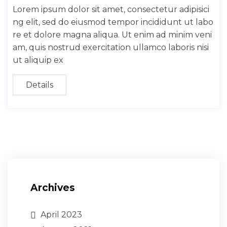
Lorem ipsum dolor sit amet, consectetur adipisici
ng elit, sed do eiusmod tempor incididunt ut labo
re et dolore magna aliqua. Ut enim ad minim veni
am, quis nostrud exercitation ullamco laboris nisi
ut aliquip ex
Details
Archives
April 2023