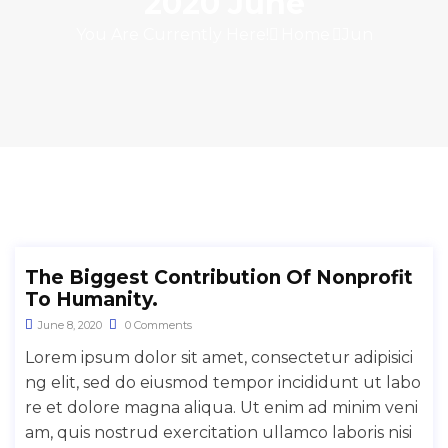
2020 June
You Are Currently Here!
Home
Jun
The Biggest Contribution Of Nonprofit
To Humanity.
June 8, 2020
0 Comments
Lorem ipsum dolor sit amet, consectetur adipisici
ng elit, sed do eiusmod tempor incididunt ut labo
re et dolore magna aliqua. Ut enim ad minim veni
am, quis nostrud exercitation ullamco laboris nisi