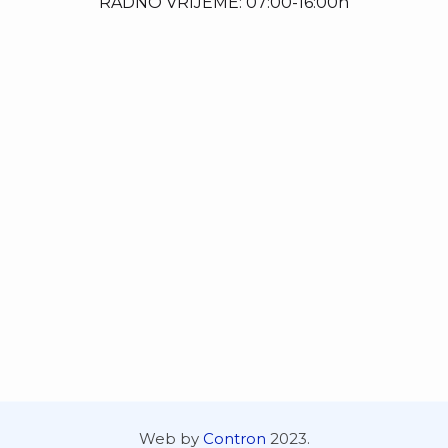
RADNO VRIJEME: 07:00-16:00h
Web by
Contron
2023.