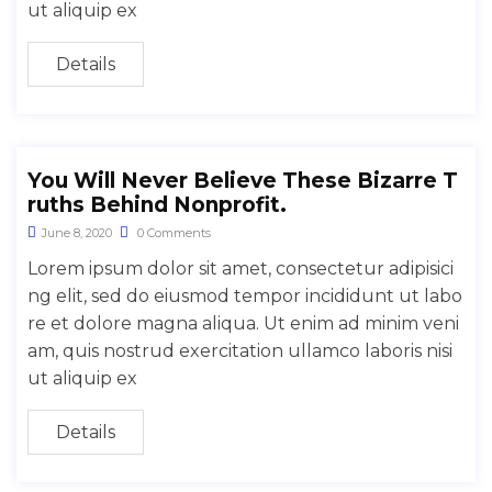
ut aliquip ex
Details
You Will Never Believe These Bizarre T
ruths Behind Nonprofit.
June 8, 2020
0 Comments
Lorem ipsum dolor sit amet, consectetur adipisici
ng elit, sed do eiusmod tempor incididunt ut labo
re et dolore magna aliqua. Ut enim ad minim veni
am, quis nostrud exercitation ullamco laboris nisi
ut aliquip ex
Details