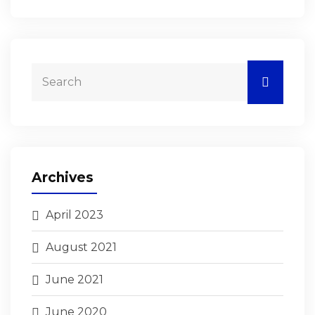
Archives
April 2023
August 2021
June 2021
June 2020