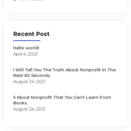
Recent Post
Hello world!
April 4, 2023
I Will Tell You The Truth About Nonprofit In The
Next 60 Seconds.
August 24, 2021
5 About Nonprofit That You Can’t Learn From
Books.
August 24, 2021