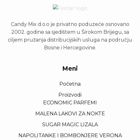
Candy Mix d.o.o je privatno poduzeće osnovano
2002. godine sa sjedištem u Širokom Brijegu, sa
ciljem pružanja distribucijskih usluga na području
Bosne i Hercegovine.
Meni
Početna
Proizvodi
ECONOMIC PARFEMI
MALENA LAKOVI ZA NOKTE
SUGAR MAGIC LIZALA
NAPOLITANKE I BOMBONJERE VERONA