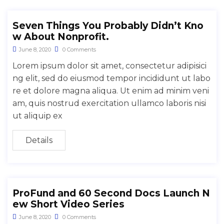
Seven Things You Probably Didn’t Kno
w About Nonprofit.
June 8, 2020
0 Comments
Lorem ipsum dolor sit amet, consectetur adipisici
ng elit, sed do eiusmod tempor incididunt ut labo
re et dolore magna aliqua. Ut enim ad minim veni
am, quis nostrud exercitation ullamco laboris nisi
ut aliquip ex
Details
ProFund and 60 Second Docs Launch N
ew Short Video Series
June 8, 2020
0 Comments