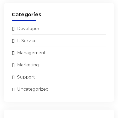
Categories
Developer
It Service
Management
Marketing
Support
Uncategorized