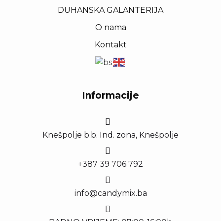
DUHANSKA GALANTERIJA
O nama
Kontakt
Informacije
Knešpolje b.b. Ind. zona, Knešpolje
+387 39 706 792
info@candymix.ba