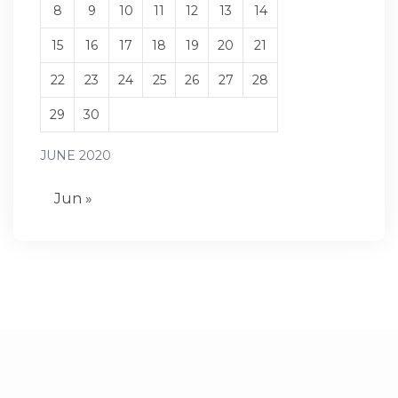
8
9
10
11
12
13
14
15
16
17
18
19
20
21
22
23
24
25
26
27
28
29
30
JUNE 2020
Jun »