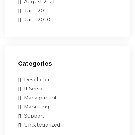
August 2021
June 2021
June 2020
Categories
Developer
It Service
Management
Marketing
Support
Uncategorized