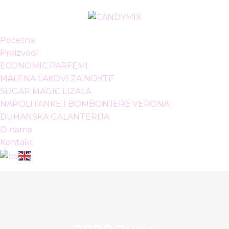
Početna
Proizvodi
ECONOMIC PARFEMI
MALENA LAKOVI ZA NOKTE
SUGAR MAGIC LIZALA
NAPOLITANKE I BOMBONJERE VERONA
DUHANSKA GALANTERIJA
O nama
Kontakt