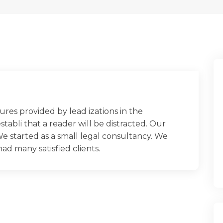
ures provided by lead izations in the
establi that a reader will be distracted. Our
e started as a small legal consultancy. We
 many satisfied clients.