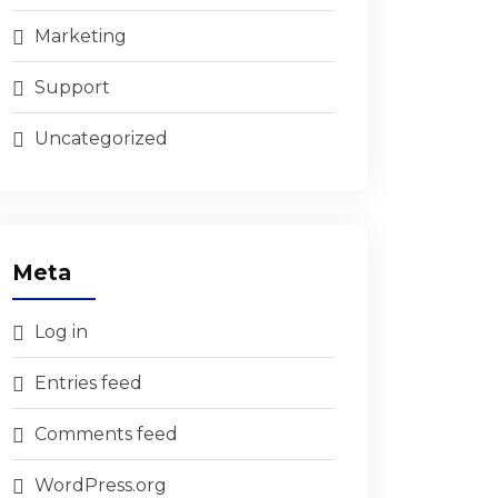
Marketing
Support
Uncategorized
Meta
Log in
Entries feed
Comments feed
WordPress.org