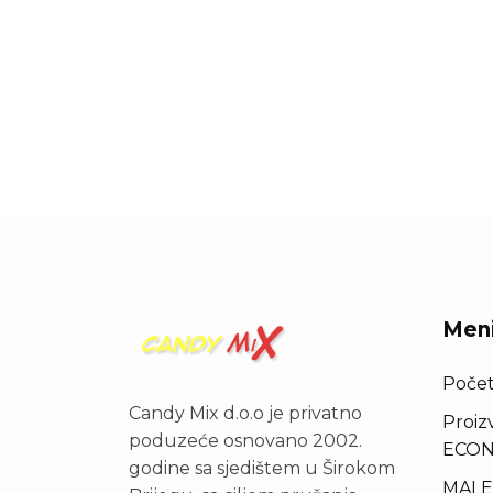
Men
Poče
Candy Mix d.o.o je privatno
Proiz
poduzeće osnovano 2002.
ECON
godine sa sjedištem u Širokom
MALE