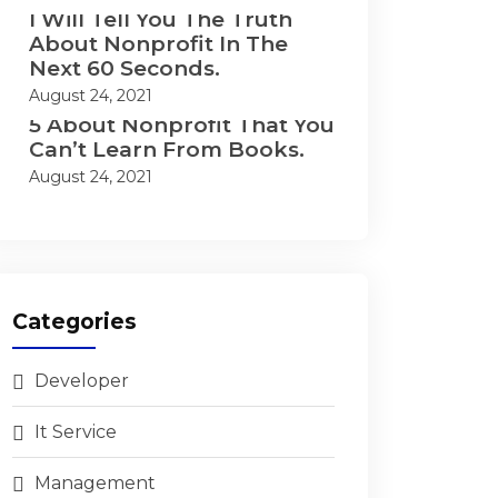
I Will Tell You The Truth
About Nonprofit In The
Next 60 Seconds.
August 24, 2021
5 About Nonprofit That You
Can’t Learn From Books.
August 24, 2021
Categories
Developer
It Service
Management