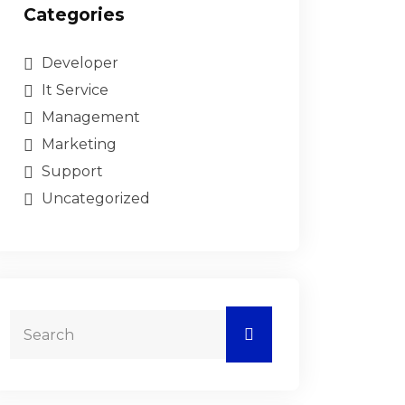
Categories
Developer
It Service
Management
Marketing
Support
Uncategorized