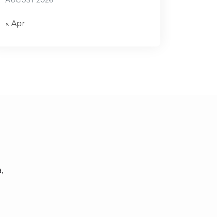
AUGUST 2026
« Apr
,