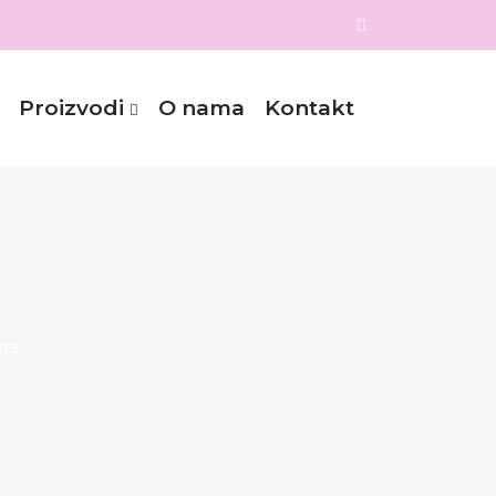
Proizvodi
O nama
Kontakt
rs