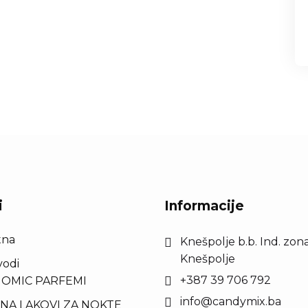
i
Informacije
tna
Knešpolje b.b. Ind. zona
Knešpolje
vodi
+387 39 706 792
OMIC PARFEMI
info@candymix.ba
NA LAKOVI ZA NOKTE