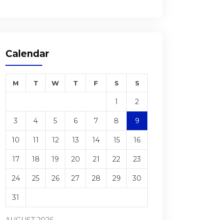
Calendar
M
T
W
T
F
S
S
1
2
3
4
5
6
7
8
9
10
11
12
13
14
15
16
17
18
19
20
21
22
23
24
25
26
27
28
29
30
31