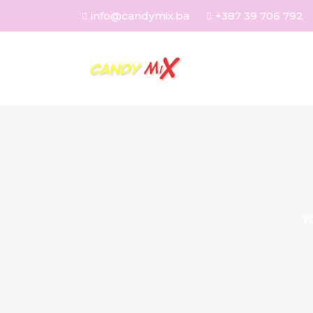
info@candymix.ba
+387 39 706 792
Y