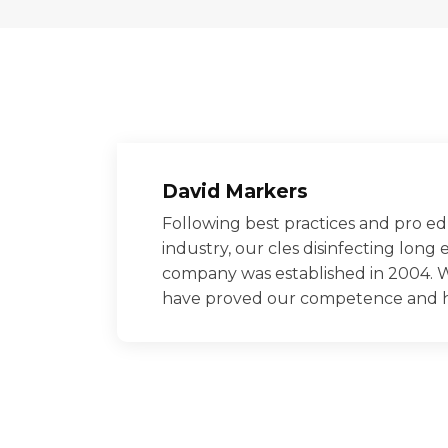
David Markers
Following best practices and pro ed
industry, our cles disinfecting long 
company was established in 2004. W
have proved our competence and had