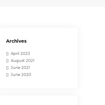
Archives
April 2023
August 2021
June 2021
June 2020