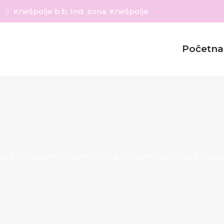
Knešpolje b.b. Ind. zona, Knešpolje
Početna
ou Are Currently Here!
Home
Testimonial
David Marke