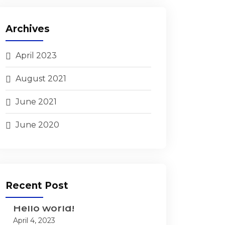
Archives
April 2023
August 2021
June 2021
June 2020
Recent Post
Hello world!
April 4, 2023