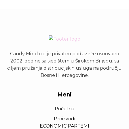
Candy Mix d.o.o je privatno poduzeće osnovano
2002. godine sa sjedištem u Širokom Brijegu, sa
ciljem pružanja distribucijskih usluga na području
Bosne i Hercegovine.
Meni
Početna
Proizvodi
ECONOMIC PARFEMI