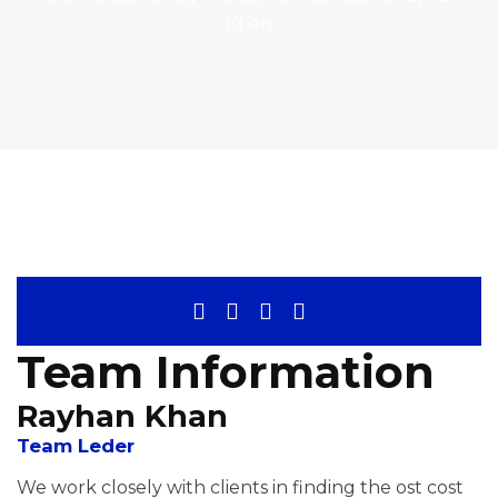
Khan
Team Information
Rayhan Khan
Team Leder
We work closely with clients in finding the ost cost