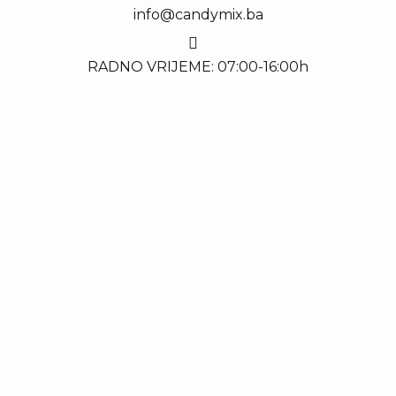
info@candymix.ba
RADNO VRIJEME: 07:00-16:00h