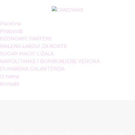
Početna
Proizvodi
ECONOMIC PARFEMI
MALENA LAKOVI ZA NOKTE
SUGAR MAGIC LIZALA
NAPOLITANKE I BOMBONJERE VERONA
DUHANSKA GALANTERIJA
O nama
Kontakt
You Are Currently Here!
Home
Team
Rayhan