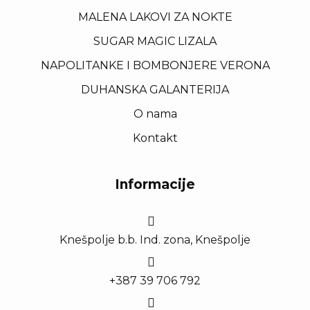
MALENA LAKOVI ZA NOKTE
SUGAR MAGIC LIZALA
NAPOLITANKE I BOMBONJERE VERONA
DUHANSKA GALANTERIJA
O nama
Kontakt
Informacije
Knešpolje b.b. Ind. zona, Knešpolje
+387 39 706 792