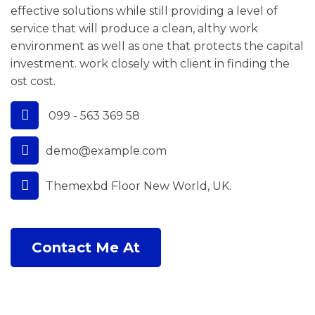
effective solutions while still providing a level of
service that will produce a clean, althy work
environment as well as one that protects the capital
investment. work closely with client in finding the
ost cost.
099 - 563 369 58
demo@example.com
Themexbd Floor New World, UK.
Contact Me At