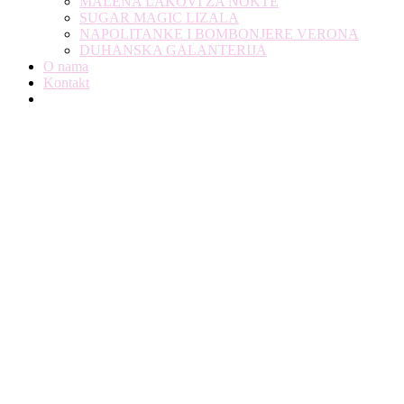
MALENA LAKOVI ZA NOKTE
SUGAR MAGIC LIZALA
NAPOLITANKE I BOMBONJERE VERONA
DUHANSKA GALANTERIJA
O nama
Kontakt
Modern Web Design For Local Agency &
Copany
You Are Currently Here!
Home
Portfolio
Modern Web Design For Local Agency & Copany