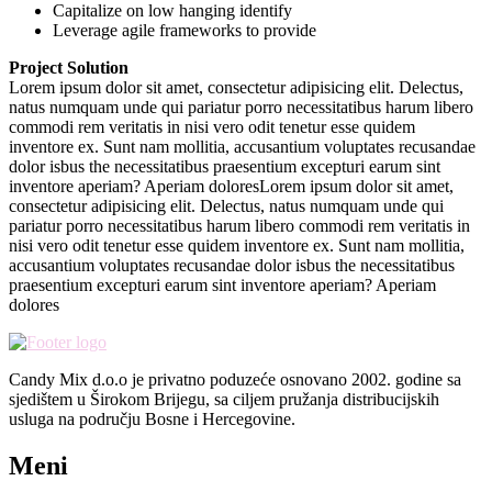
Capitalize on low hanging identify
Leverage agile frameworks to provide
Project Solution
Lorem ipsum dolor sit amet, consectetur adipisicing elit. Delectus,
natus numquam unde qui pariatur porro necessitatibus harum libero
commodi rem veritatis in nisi vero odit tenetur esse quidem
inventore ex. Sunt nam mollitia, accusantium voluptates recusandae
dolor isbus the necessitatibus praesentium excepturi earum sint
inventore aperiam? Aperiam doloresLorem ipsum dolor sit amet,
consectetur adipisicing elit. Delectus, natus numquam unde qui
pariatur porro necessitatibus harum libero commodi rem veritatis in
nisi vero odit tenetur esse quidem inventore ex. Sunt nam mollitia,
accusantium voluptates recusandae dolor isbus the necessitatibus
praesentium excepturi earum sint inventore aperiam? Aperiam
dolores
Candy Mix d.o.o je privatno poduzeće osnovano 2002. godine sa
sjedištem u Širokom Brijegu, sa ciljem pružanja distribucijskih
usluga na području Bosne i Hercegovine.
Meni