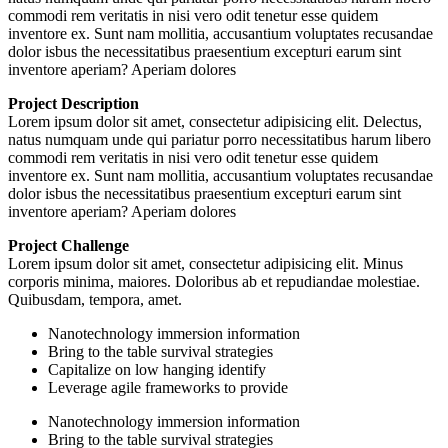
commodi rem veritatis in nisi vero odit tenetur esse quidem
inventore ex. Sunt nam mollitia, accusantium voluptates recusandae
dolor isbus the necessitatibus praesentium excepturi earum sint
inventore aperiam? Aperiam dolores
Project Description
Lorem ipsum dolor sit amet, consectetur adipisicing elit. Delectus,
natus numquam unde qui pariatur porro necessitatibus harum libero
commodi rem veritatis in nisi vero odit tenetur esse quidem
inventore ex. Sunt nam mollitia, accusantium voluptates recusandae
dolor isbus the necessitatibus praesentium excepturi earum sint
inventore aperiam? Aperiam dolores
Project Challenge
Lorem ipsum dolor sit amet, consectetur adipisicing elit. Minus
corporis minima, maiores. Doloribus ab et repudiandae molestiae.
Quibusdam, tempora, amet.
Nanotechnology immersion information
Bring to the table survival strategies
Capitalize on low hanging identify
Leverage agile frameworks to provide
Nanotechnology immersion information
Bring to the table survival strategies