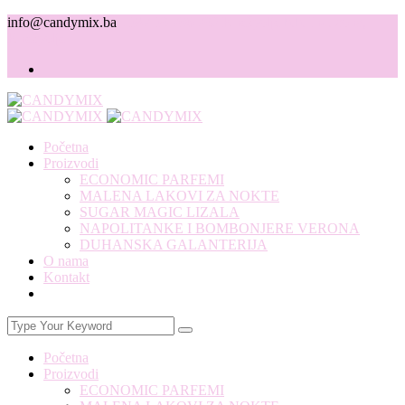
info@candymix.ba
+387 39 706 792
Knešpolje b.b. Ind. zona,
Knešpolje
Početna
Proizvodi
ECONOMIC PARFEMI
MALENA LAKOVI ZA NOKTE
SUGAR MAGIC LIZALA
NAPOLITANKE I BOMBONJERE VERONA
DUHANSKA GALANTERIJA
O nama
Kontakt
Početna
Proizvodi
ECONOMIC PARFEMI