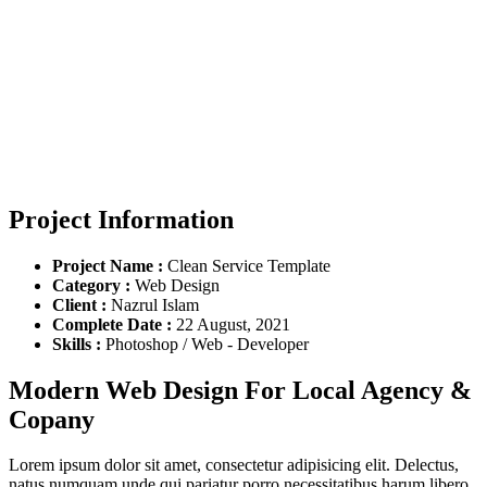
Project Information
Project Name :
Clean Service Template
Category :
Web Design
Client :
Nazrul Islam
Complete Date :
22 August, 2021
Skills :
Photoshop / Web - Developer
Modern Web Design For Local Agency &
Copany
Lorem ipsum dolor sit amet, consectetur adipisicing elit. Delectus,
natus numquam unde qui pariatur porro necessitatibus harum libero