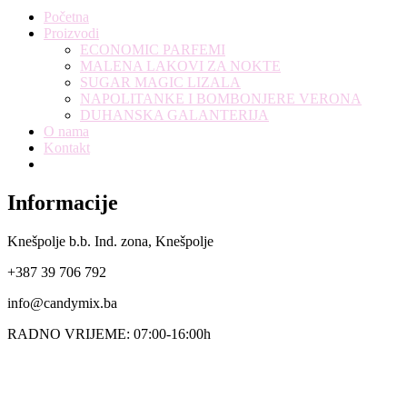
Početna
Proizvodi
ECONOMIC PARFEMI
MALENA LAKOVI ZA NOKTE
SUGAR MAGIC LIZALA
NAPOLITANKE I BOMBONJERE VERONA
DUHANSKA GALANTERIJA
O nama
Kontakt
Informacije
Knešpolje b.b. Ind. zona, Knešpolje
+387 39 706 792
info@candymix.ba
RADNO VRIJEME: 07:00-16:00h