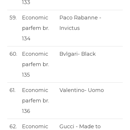
133
59.
Economic
Paco Rabanne -
parfem br.
Invictus
134
60.
Economic
Bvlgari- Black
parfem br.
135
61.
Economic
Valentino- Uomo
parfem br.
136
62.
Economic
Gucci - Made to