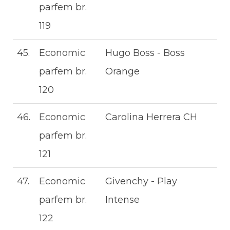
parfem br.
119
45.
Economic
Hugo Boss - Boss
parfem br.
Orange
120
46.
Economic
Carolina Herrera CH
parfem br.
121
47.
Economic
Givenchy - Play
parfem br.
Intense
122