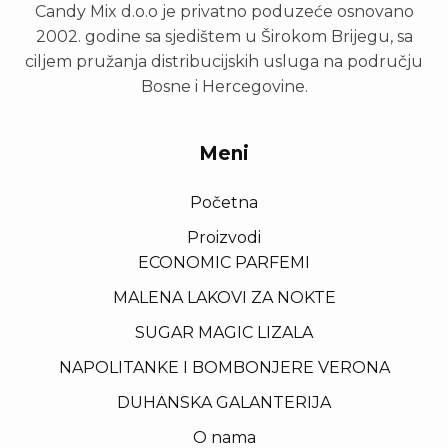
Candy Mix d.o.o je privatno poduzeće osnovano
2002. godine sa sjedištem u Širokom Brijegu, sa
ciljem pružanja distribucijskih usluga na području
Bosne i Hercegovine.
Meni
Početna
Proizvodi
ECONOMIC PARFEMI
MALENA LAKOVI ZA NOKTE
SUGAR MAGIC LIZALA
NAPOLITANKE I BOMBONJERE VERONA
DUHANSKA GALANTERIJA
O nama