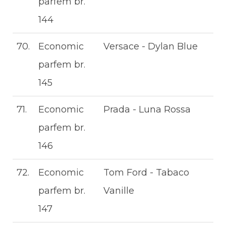
parfem br.
144
70.
Economic
Versace - Dylan Blue
parfem br.
145
71.
Economic
Prada - Luna Rossa
parfem br.
146
72.
Economic
Tom Ford - Tabaco
parfem br.
Vanille
147