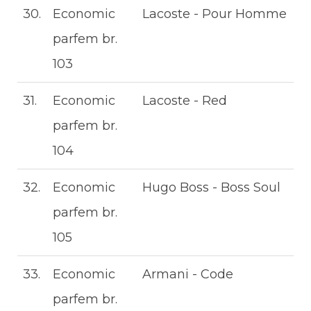
30.
Economic
Lacoste - Pour Homme
parfem br.
103
31.
Economic
Lacoste - Red
parfem br.
104
32.
Economic
Hugo Boss - Boss Soul
parfem br.
105
33.
Economic
Armani - Code
parfem br.