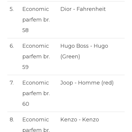
5.
Economic
Dior - Fahrenheit
parfem br.
58
6.
Economic
Hugo Boss - Hugo
parfem br.
(Green)
59
7.
Economic
Joop - Homme (red)
parfem br.
60
8.
Economic
Kenzo - Kenzo
parfem br.