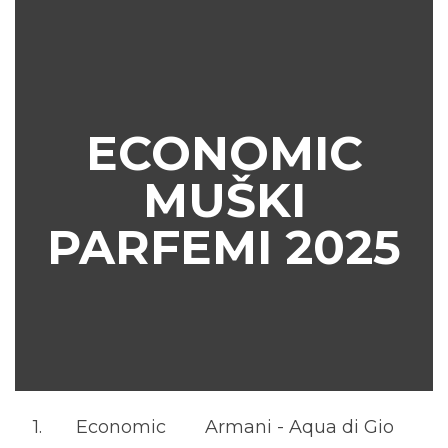
ECONOMIC
MUŠKI
PARFEMI 2025
1.
Economic
Armani - Aqua di Gio