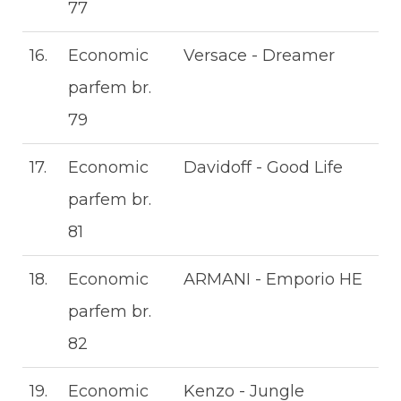
77
16.
Economic
Versace - Dreamer
parfem br.
79
17.
Economic
Davidoff - Good Life
parfem br.
81
18.
Economic
ARMANI - Emporio HE
parfem br.
82
19.
Economic
Kenzo - Jungle