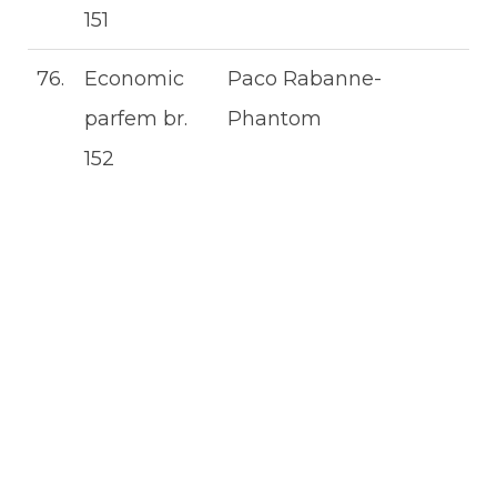
151
76.
Economic
Paco Rabanne-
parfem br.
Phantom
152
ECONOMIC
ŽENSKI