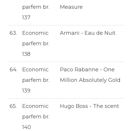
parfem br.
Measure
137
63.
Economic
Armani - Eau de Nuit
parfem br.
138
64.
Economic
Paco Rabanne - One
parfem br.
Million Absolutely Gold
139
65.
Economic
Hugo Boss - The scent
parfem br.
140