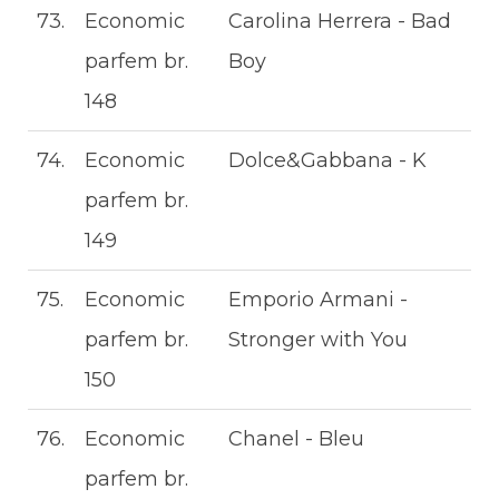
73.
Economic
Carolina Herrera - Bad
parfem br.
Boy
148
74.
Economic
Dolce&Gabbana - K
parfem br.
149
75.
Economic
Emporio Armani -
parfem br.
Stronger with You
150
76.
Economic
Chanel - Bleu
parfem br.