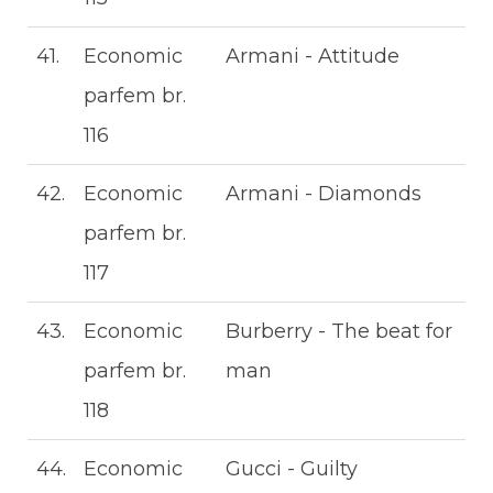
41.
Economic
Armani - Attitude
parfem br.
116
42.
Economic
Armani - Diamonds
parfem br.
117
43.
Economic
Burberry - The beat for
parfem br.
man
118
44.
Economic
Gucci - Guilty