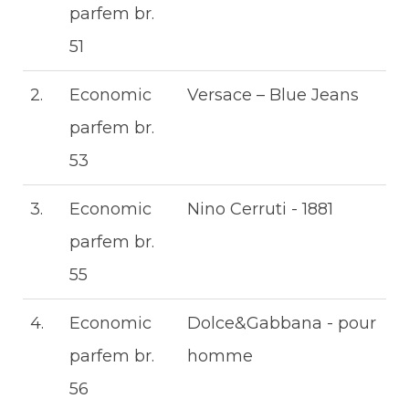
parfem br.
51
2.
Economic
Versace – Blue Jeans
parfem br.
53
3.
Economic
Nino Cerruti - 1881
parfem br.
55
4.
Economic
Dolce&Gabbana - pour
parfem br.
homme
56