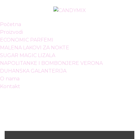
Početna
Proizvodi
ECONOMIC PARFEMI
MALENA LAKOVI ZA NOKTE
SUGAR MAGIC LIZALA
NAPOLITANKE I BOMBONJERE VERONA
DUHANSKA GALANTERIJA
O nama
Kontakt