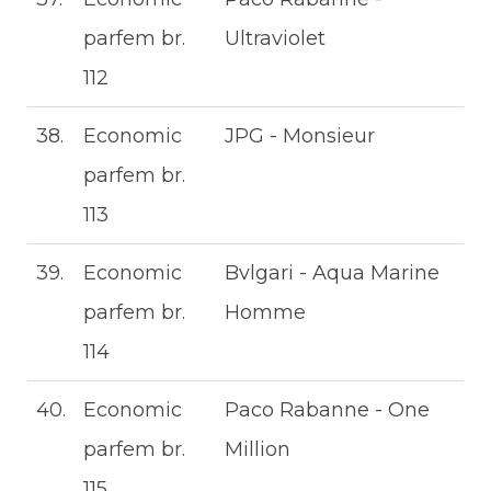
parfem br.
Ultraviolet
112
38.
Economic
JPG - Monsieur
parfem br.
113
39.
Economic
Bvlgari - Aqua Marine
parfem br.
Homme
114
40.
Economic
Paco Rabanne - One
parfem br.
Million
115