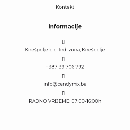
Kontakt
Informacije
Knešpolje b.b. Ind. zona, Knešpolje
+387 39 706 792
info@candymix.ba
RADNO VRIJEME: 07:00-16:00h