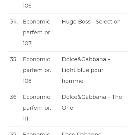
106
34.
Economic
Hugo Boss - Selection
parfem br.
107
35.
Economic
Dolce&Gabbana -
parfem br.
Light blue pour
108
homme
36.
Economic
Dolce&Gabbana - The
parfem br.
One
111
37.
Economic
Paco Rabanne -