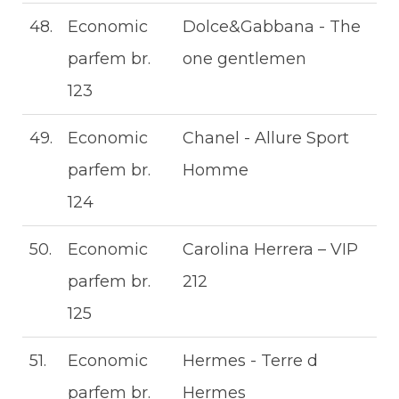
48.
Economic
Dolce&Gabbana - The
parfem br.
one gentlemen
123
49.
Economic
Chanel - Allure Sport
parfem br.
Homme
124
50.
Economic
Carolina Herrera – VIP
parfem br.
212
125
51.
Economic
Hermes - Terre d
parfem br.
Hermes