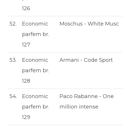
126
52.
Economic
Moschus - White Musc
parfem br.
127
53.
Economic
Armani - Code Sport
parfem br.
128
54.
Economic
Paco Rabanne - One
parfem br.
million intense
129