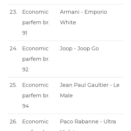
23.
Economic
Armani - Emporio
parfem br.
White
91
24.
Economic
Joop - Joop Go
parfem br.
92
25.
Economic
Jean Paul Gaultier - Le
parfem br.
Male
94
26.
Economic
Paco Rabanne - Ultra