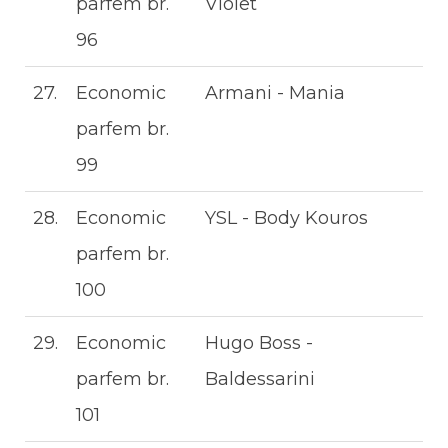
parfem br.
Violet
96
27.
Economic
Armani - Mania
parfem br.
99
28.
Economic
YSL - Body Kouros
parfem br.
100
29.
Economic
Hugo Boss -
parfem br.
Baldessarini
101