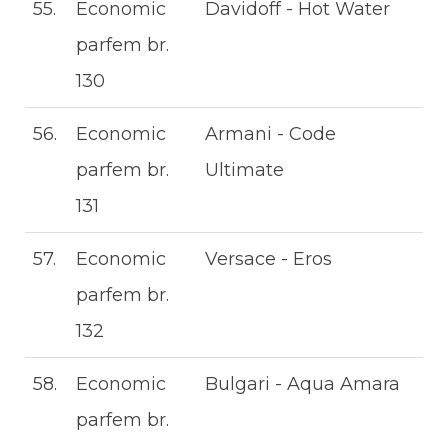
55.
Economic
Davidoff - Hot Water
parfem br.
130
56.
Economic
Armani - Code
parfem br.
Ultimate
131
57.
Economic
Versace - Eros
parfem br.
132
58.
Economic
Bulgari - Aqua Amara
parfem br.