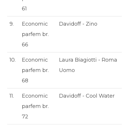
61
9.
Economic
Davidoff - Zino
parfem br.
66
10.
Economic
Laura Biagiotti - Roma
parfem br.
Uomo
68
11.
Economic
Davidoff - Cool Water
parfem br.
72