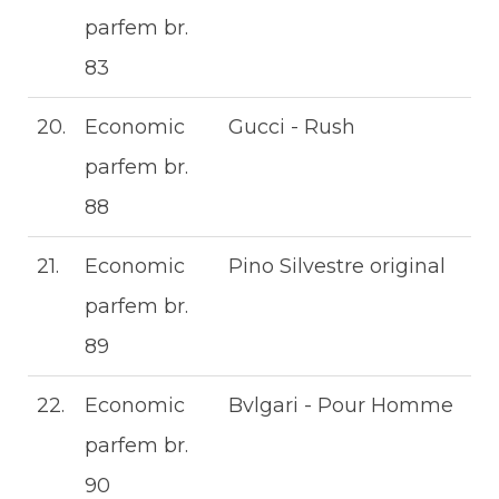
parfem br.
83
20.
Economic
Gucci - Rush
parfem br.
88
21.
Economic
Pino Silvestre original
parfem br.
89
22.
Economic
Bvlgari - Pour Homme
parfem br.
90