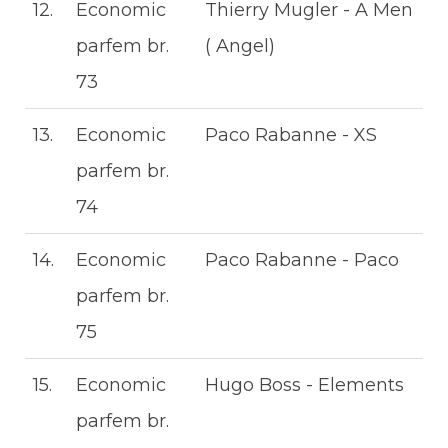
12.
Economic
Thierry Mugler - A Men
parfem br.
( Angel)
73
13.
Economic
Paco Rabanne - XS
parfem br.
74
14.
Economic
Paco Rabanne - Paco
parfem br.
75
15.
Economic
Hugo Boss - Elements
parfem br.