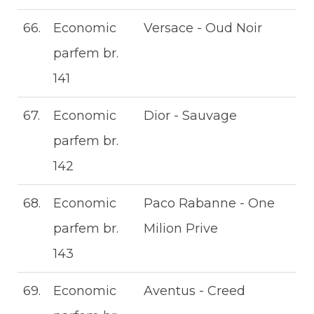
66.
Economic
Versace - Oud Noir
parfem br.
141
67.
Economic
Dior - Sauvage
parfem br.
142
68.
Economic
Paco Rabanne - One
parfem br.
Milion Prive
143
69.
Economic
Aventus - Creed